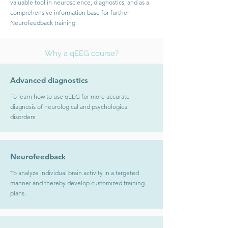
valuable tool in neuroscience, diagnostics, and as a
comprehensive information base for further
Neurofeedback training.
Why a qEEG course?
Advanced diagnostics
To learn how to use qEEG for more accurate
diagnosis of neurological and psychological
disorders.
Neurofeedback
To analyze individual brain activity in a targeted
manner and thereby develop customized training
plans.