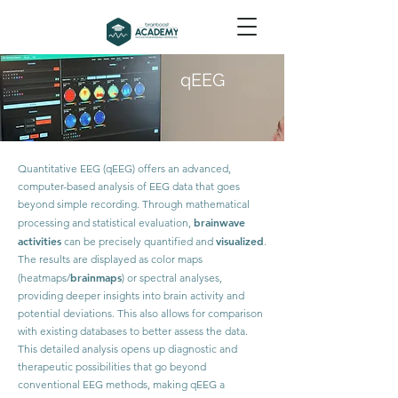
qEEG
Quantitative EEG (qEEG) offers an advanced,
computer-based analysis of EEG data that goes
beyond simple recording. Through mathematical
brainwave
processing and statistical evaluation,
activities
visualized
can be precisely quantified and
.
The results are displayed as color maps
brainmaps
(heatmaps/
) or spectral analyses,
providing deeper insights into brain activity and
potential deviations. This also allows for comparison
with existing databases to better assess the data.
This detailed analysis opens up diagnostic and
therapeutic possibilities that go beyond
conventional EEG methods, making qEEG a