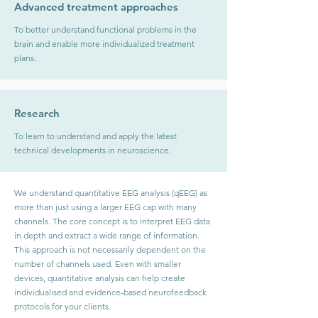
Advanced treatment approaches
To better understand functional problems in the
brain and enable more individualized treatment
plans.
Research
To learn to understand and apply the latest
technical developments in neuroscience.
We understand quantitative EEG analysis (qEEG) as
more than just using a larger EEG cap with many
channels. The core concept is to interpret EEG data
in depth and extract a wide range of information.
This approach is not necessarily dependent on the
number of channels used. Even with smaller
devices, quantitative analysis can help create
individualised and evidence-based neurofeedback
protocols for your clients.