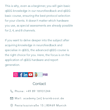
This is why, even as a beginner, you will gain basic
qEEG knowledge in our neurofeedback and qEEG
basic course, ensuring the best protocol selection
for your clients. It doesn't matter which hardware
you use, as special assessments are already possible
for 2, 4, and 8 channels.
If you want to delve deeper into the subject after
acquiring knowledge in neurofeedback and
specialise in qEEG, the advanced qEEG course is
the right choice for you. Here, the focus is on the
application of qEEG hardware and report
generation.
Contact
Phone: +49 89 18931244
Mail: academy [at] brainboost.de
Pestalozzistraße 15 | 80469 Munich